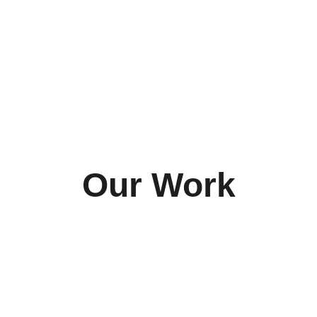
Our Work