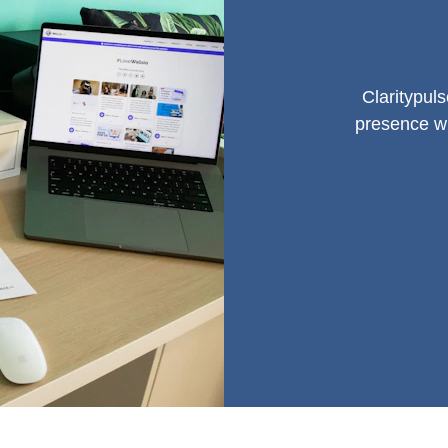
Claritypul
presence wi