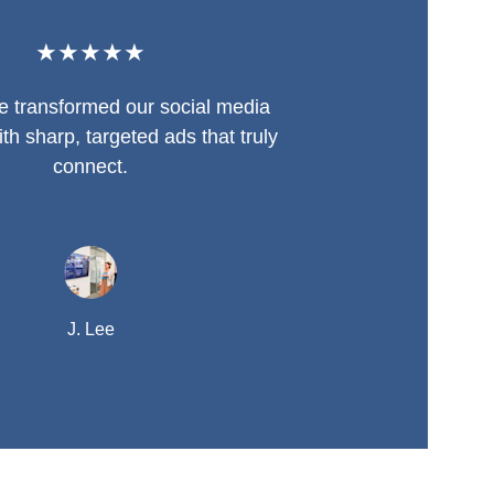
★★★★★
se transformed our social media 
th sharp, targeted ads that truly 
connect.
J. Lee