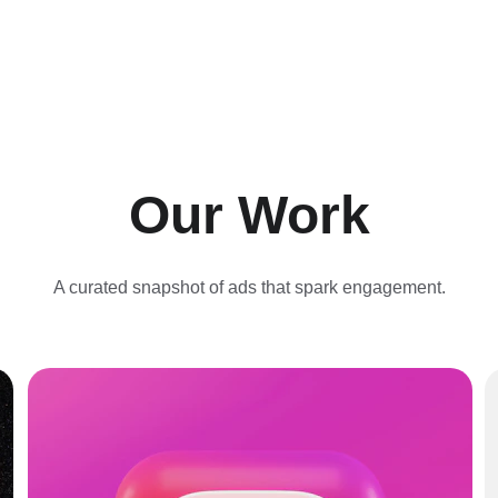
Our Work
A curated snapshot of ads that spark engagement.